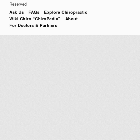
Reserved
Ask Us
FAQs
Explore Chiropractic
Wiki Chiro “ChiroPedia”
About
For Doctors & Partners