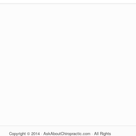
Copyright © 2014 · AskAboutChiropractic.com · All Rights