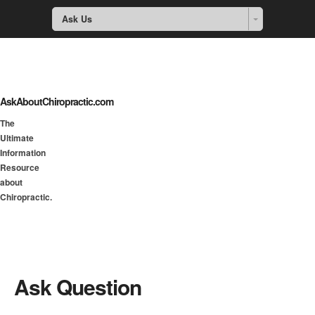
Ask Us
AskAboutChiropractic.com
The
Ultimate
Information
Resource
about
Chiropractic.
Ask Question