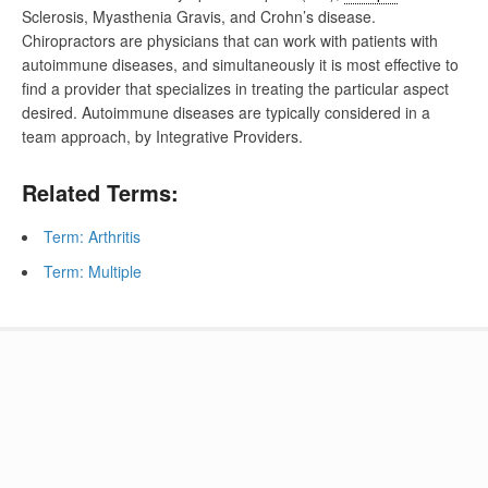
Sclerosis, Myasthenia Gravis, and Crohn’s disease.
Chiropractors are physicians that can work with patients with
autoimmune diseases, and simultaneously it is most effective to
find a provider that specializes in treating the particular aspect
desired. Autoimmune diseases are typically considered in a
team approach, by Integrative Providers.
Related Terms:
Term: Arthritis
Term: Multiple