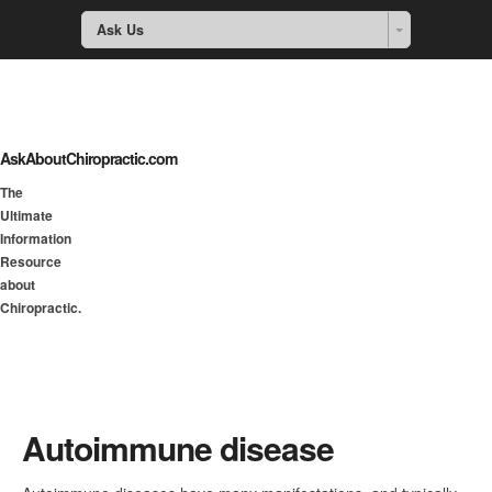
Ask Us
AskAboutChiropractic.com
The
Ultimate
Information
Resource
about
Chiropractic.
Autoimmune disease