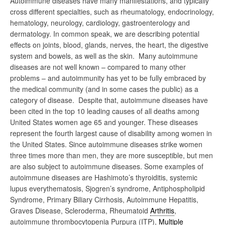
Autoimmune diseases have many manifestations, and typically
cross different specialties, such as rheumatology, endocrinology,
hematology, neurology, cardiology, gastroenterology and
dermatology. In common speak, we are describing potential
effects on joints, blood, glands, nerves, the heart, the digestive
system and bowels, as well as the skin. Many autoimmune
diseases are not well known – compared to many other
problems – and autoimmunity has yet to be fully embraced by
the medical community (and in some cases the public) as a
category of disease. Despite that, autoimmune diseases have
been cited in the top 10 leading causes of all deaths among
United States women age 65 and younger. These diseases
represent the fourth largest cause of disability among women in
the United States. Since autoimmune diseases strike women
three times more than men, they are more susceptible, but men
are also subject to autoimmune diseases. Some examples of
autoimmune diseases are Hashimoto’s thyroiditis, systemic
lupus everythematosis, Sjogren’s syndrome, Antiphospholipid
Syndrome, Primary Biliary Cirrhosis, Autoimmune Hepatitis,
Graves Disease, Scleroderma, Rheumatoid
Arthritis
,
autoimmune thrombocytopenia Purpura (ITP),
Multiple