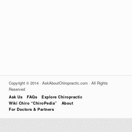
Copyright © 2014 · AskAboutChiropractic.com · All Rights
Reserved
Ask Us
FAQs
Explore Chiropractic
Wiki Chiro “ChiroPedia”
About
For Doctors & Partners