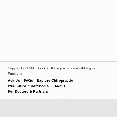
Copyright © 2014 · AskAboutChiropractic.com · All Rights
Reserved
Ask Us
FAQs
Explore Chiropractic
Wiki Chiro “ChiroPedia”
About
For Doctors & Partners