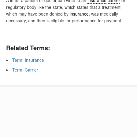
A letter a patient or doctor can write to an
insurance
carrier
or
regulatory body like the state, which states that a treatment
which may have been denied by
insurance
, was medically
necessary, and then is eligible for performance for payment.
Related Terms:
Term: Insurance
Term: Carrier