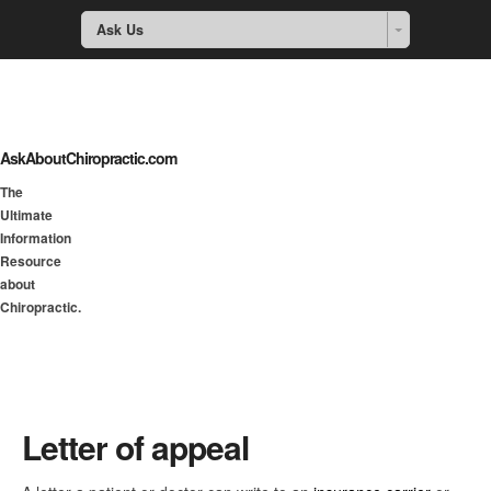
Ask Us
AskAboutChiropractic.com
The
Ultimate
Information
Resource
about
Chiropractic.
Letter of appeal