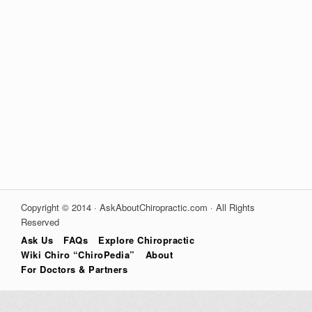
Copyright © 2014 · AskAboutChiropractic.com · All Rights
Reserved
Ask Us
FAQs
Explore Chiropractic
Wiki Chiro “ChiroPedia”
About
For Doctors & Partners