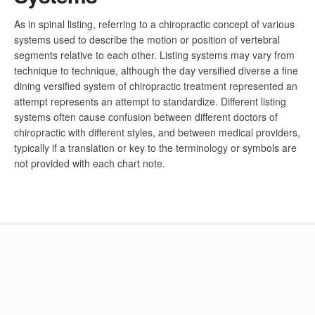
As in spinal listing, referring to a chiropractic concept of various
systems used to describe the motion or position of vertebral
segments relative to each other. Listing systems may vary from
technique to technique, although the day versified diverse a fine
dining versified system of chiropractic treatment represented an
attempt represents an attempt to standardize. Different listing
systems often cause confusion between different doctors of
chiropractic with different styles, and between medical providers,
typically if a translation or key to the terminology or symbols are
not provided with each chart note.