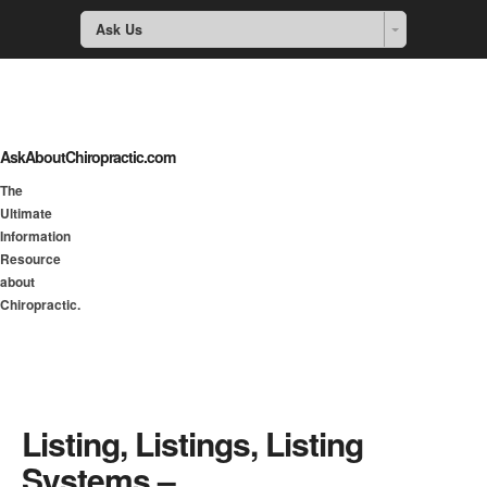
Ask Us
AskAboutChiropractic.com
The
Ultimate
Information
Resource
about
Chiropractic.
Listing, Listings, Listing
Systems –