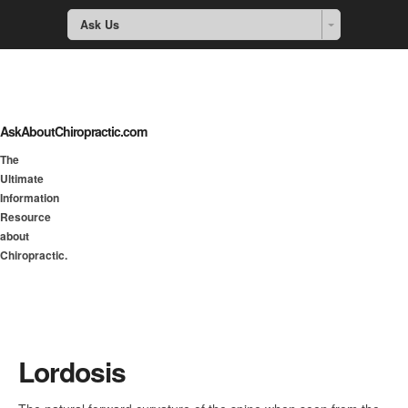
Ask Us
AskAboutChiropractic.com
The
Ultimate
Information
Resource
about
Chiropractic.
Lordosis