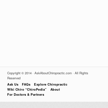
Copyright © 2014 · AskAboutChiropractic.com · All Rights
Reserved
Ask Us
FAQs
Explore Chiropractic
Wiki Chiro “ChiroPedia”
About
For Doctors & Partners