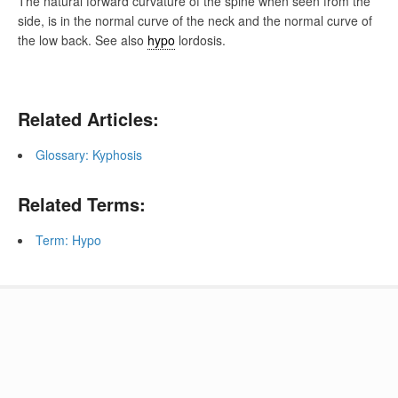
The natural forward curvature of the spine when seen from the
side, is in the normal curve of the neck and the normal curve of
the low back. See also
hypo
lordosis.
Related Articles:
Glossary: Kyphosis
Related Terms:
Term: Hypo